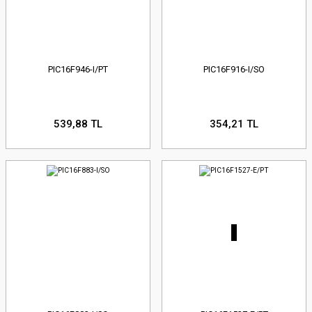
PIC16F946-I/PT
PIC16F916-I/SO
539,88 TL
354,21 TL