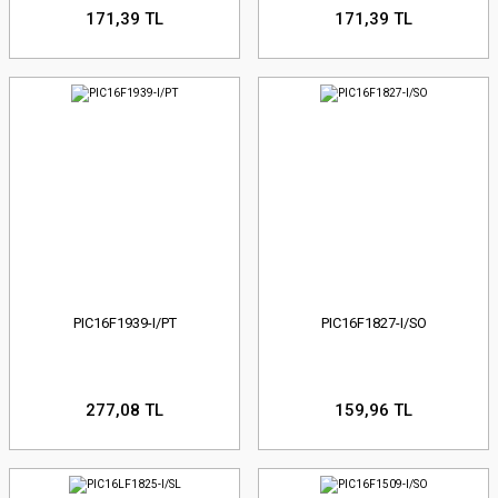
171,39 TL
171,39 TL
PIC16F1939-I/PT
PIC16F1827-I/SO
277,08 TL
159,96 TL