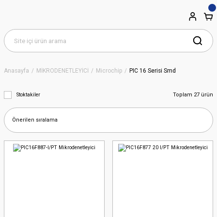
Anasayfa
MİKRODENETLEYİCİ
Microchip
PIC 16 Serisi Smd
Toplam 27 ürün
Stoktakiler