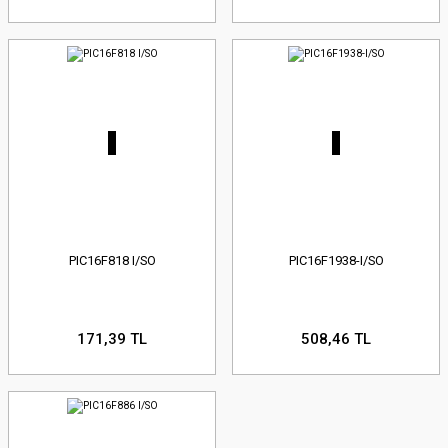
PIC16F818 I/SO
PIC16F1938-I/SO
171,39 TL
508,46 TL