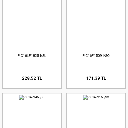
PIC16LF1825-I/SL
PIC16F1509-I/SO
228,52 TL
171,39 TL