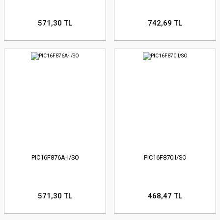
571,30 TL
742,69 TL
PIC16F876A-I/SO
PIC16F870 I/SO
571,30 TL
468,47 TL