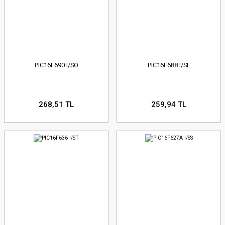
PIC16F690 I/SO
PIC16F688 I/SL
268,51 TL
259,94 TL