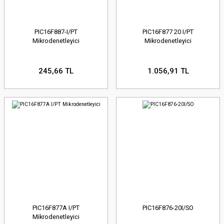
PIC16F887-I/PT
PIC16F877 20 I/PT
Mikrodenetleyici
Mikrodenetleyici
245,66 TL
1.056,91 TL
PIC16F877A I/PT
PIC16F876-20I/SO
Mikrodenetleyici