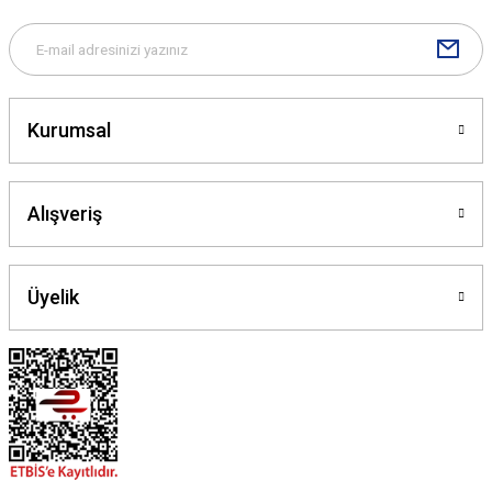
Kurumsal
Alışveriş
Üyelik