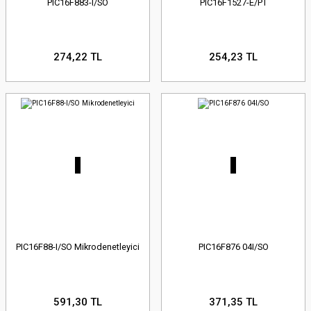
PIC16F883-I/SO
PIC16F1527-E/PT
274,22 TL
254,23 TL
PIC16F88-I/SO Mikrodenetleyici
PIC16F876 04I/SO
591,30 TL
371,35 TL