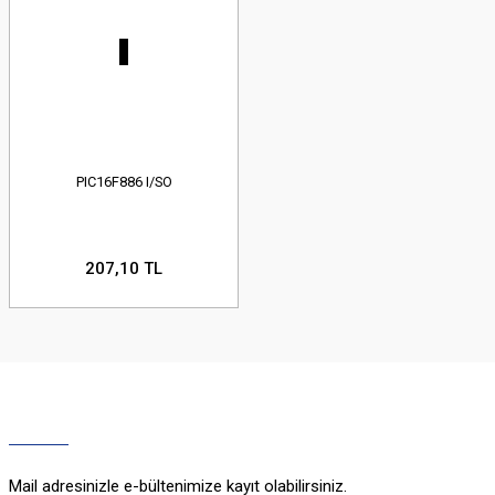
PIC16F886 I/SO
207,10 TL
Mail adresinizle e-bültenimize kayıt olabilirsiniz.