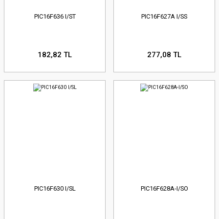
PIC16F636 I/ST
PIC16F627A I/SS
182,82 TL
277,08 TL
PIC16F630 I/SL
PIC16F628A-I/SO