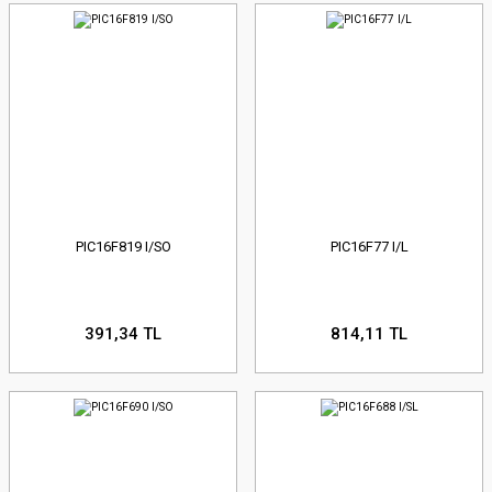
PIC16F819 I/SO
PIC16F77 I/L
391,34 TL
814,11 TL