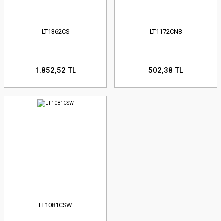
LT1362CS
LT1172CN8
1.852,52 TL
502,38 TL
LT1081CSW