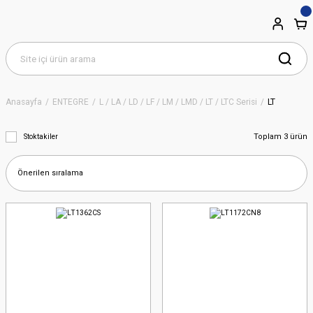
Anasayfa
ENTEGRE
L / LA / LD / LF / LM / LMD / LT / LTC Serisi
LT
Toplam 3 ürün
Stoktakiler